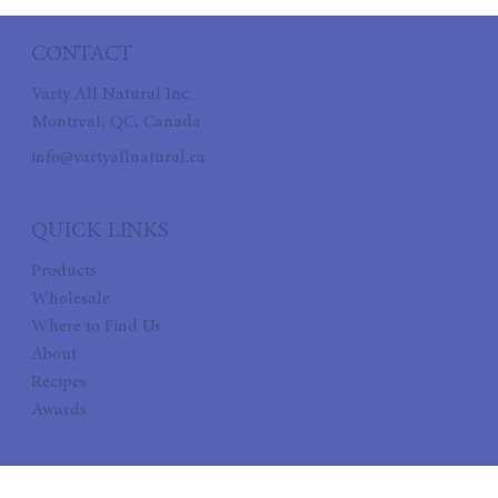
CONTACT
Varty All Natural Inc.
Montreal, QC, Canada
info@vartyallnatural.ca
QUICK LINKS
Products
Wholesale
Where to Find Us
About
Recipes
Awards
FOLLOW