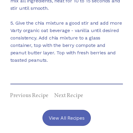
mix all ingredients, heat for 10 to 15 seconds and
stir until smooth.
5. Give the chia mixture a good stir and add more
Varty organic oat beverage - vanilla until desired
consistency. Add chia mixture to a glass
container, top with the berry compote and
peanut butter layer. Top with fresh berries and
toasted peanuts.
Previous Recipe
Next Recipe
View All Recipes