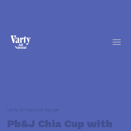
Varty All Natural Recipe
Pb&J Chia Cup with