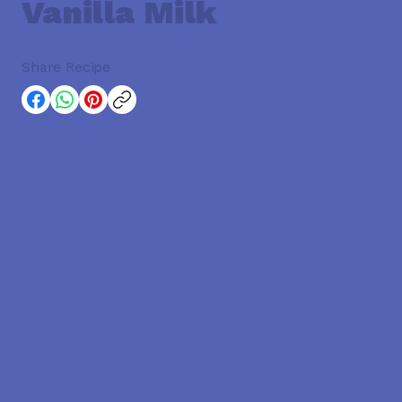
Vanilla Milk
Share Recipe