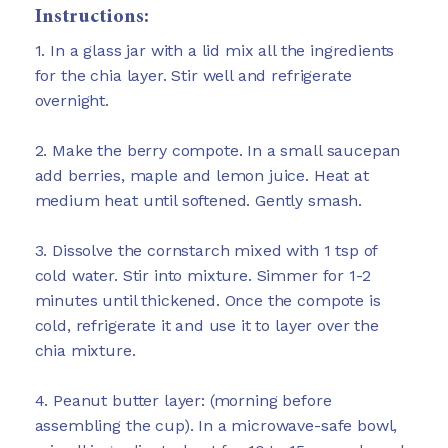
Instructions:
1. In a glass jar with a lid mix all the ingredients
for the chia layer. Stir well and refrigerate
overnight.
2. Make the berry compote. In a small saucepan
add berries, maple and lemon juice. Heat at
medium heat until softened. Gently smash.
3. Dissolve the cornstarch mixed with 1 tsp of
cold water. Stir into mixture. Simmer for 1-2
minutes until thickened. Once the compote is
cold, refrigerate it and use it to layer over the
chia mixture.
4. Peanut butter layer: (morning before
assembling the cup). In a microwave-safe bowl,