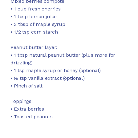
Mixed berries compote:
• 1 cup fresh cherries
• 1 tbsp lemon juice
• 2 tbsp of maple syrup
• 1/2 tsp corn starch
Peanut butter layer:
• 1 tbsp natural peanut butter (plus more for
drizzling)
• 1 tsp maple syrup or honey (optional)
• ½ tsp vanilla extract (optional)
• Pinch of salt
Toppings:
• Extra berries
• Toasted peanuts