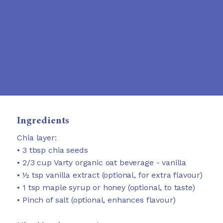
Ingredients
Chia layer:
• 3 tbsp chia seeds
• 2/3 cup Varty organic oat beverage - vanilla
• ½ tsp vanilla extract (optional, for extra flavour)
• 1 tsp maple syrup or honey (optional, to taste)
• Pinch of salt (optional, enhances flavour)