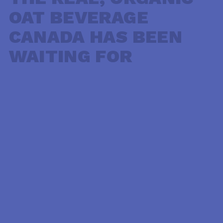
OAT BEVERAGE
CANADA HAS BEEN
WAITING FOR