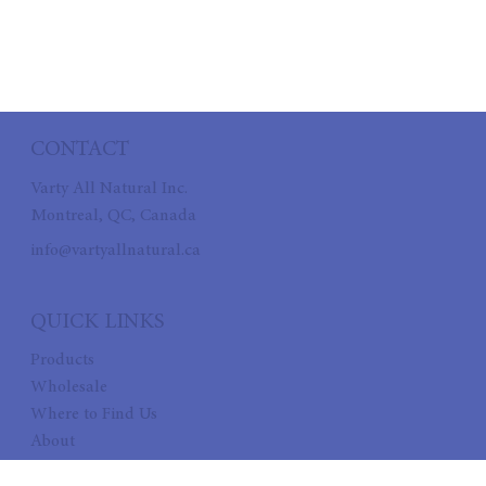
CONTACT
Varty All Natural Inc.
Montreal, QC, Canada
info@vartyallnatural.ca
QUICK LINKS
Products
Wholesale
Where to Find Us
About
Recipes