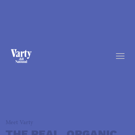
Meet Varty
THE REAL, ORGANIC