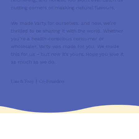
cutting corners or masking natural flavours.
We made Varty for ourselves, and now, we’re
thrilled to be sharing it with the world. Whether
you’re a health-conscious consumer or
wholesaler, Varty was made for you. We made
this for us – but now it’s yours. Hope you love it
as much as we do.
Lina & Tony | Co-Founders