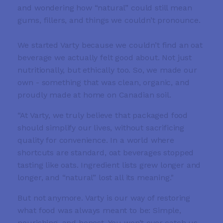
and wondering how “natural” could still mean
gums, fillers, and things we couldn’t pronounce.
We started Varty because we couldn’t find an oat
beverage we actually felt good about. Not just
nutritionally, but ethically too. So, we made our
own - something that was clean, organic, and
proudly made at home on Canadian soil.
“At Varty, we truly believe that packaged food
should simplify our lives, without sacrificing
quality for convenience. In a world where
shortcuts are standard, oat beverages stopped
tasting like oats. Ingredient lists grew longer and
longer, and “natural” lost all its meaning."
But not anymore. Varty is our way of restoring
what food was always meant to be: Simple,
nourishing, and honest. You won’t ever catch us