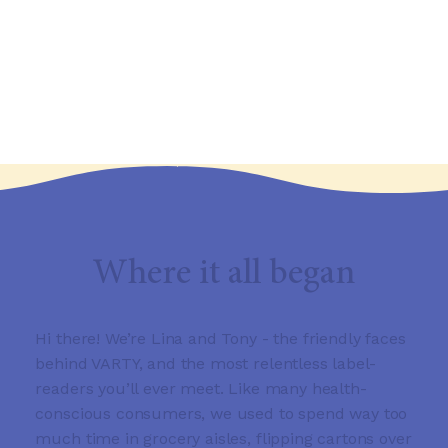
Where it all began
Hi there! We’re Lina and Tony - the friendly faces
behind VARTY, and the most relentless label-
readers you’ll ever meet. Like many health-
conscious consumers, we used to spend way too
much time in grocery aisles, flipping cartons over