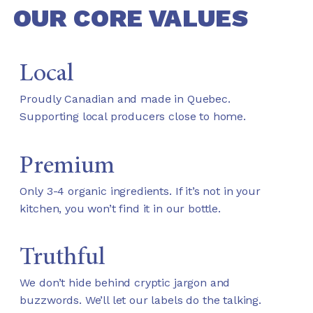
OUR CORE VALUES
Local
Proudly Canadian and made in Quebec.
Supporting local producers close to home.
Premium
Only 3-4 organic ingredients. If it’s not in your
kitchen, you won’t find it in our bottle.
Truthful
We don’t hide behind cryptic jargon and
buzzwords. We’ll let our labels do the talking.