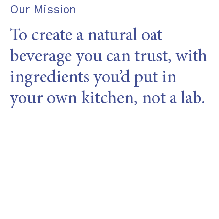
Our Mission
To create a natural oat
beverage you can trust, with
ingredients you’d put in
your own kitchen, not a lab.