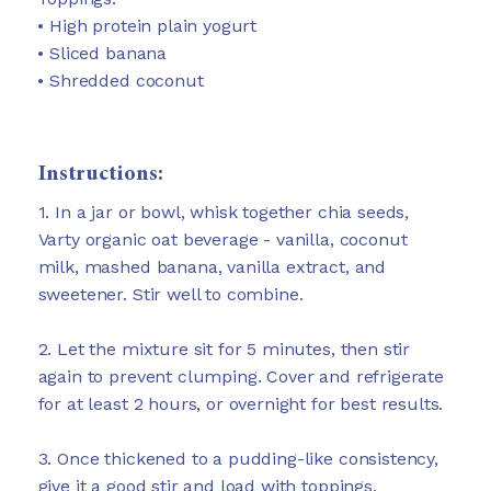
• High protein plain yogurt
• Sliced banana
• Shredded coconut
Instructions:
1. In a jar or bowl, whisk together chia seeds,
Varty organic oat beverage - vanilla, coconut
milk, mashed banana, vanilla extract, and
sweetener. Stir well to combine.
2. Let the mixture sit for 5 minutes, then stir
again to prevent clumping. Cover and refrigerate
for at least 2 hours, or overnight for best results.
3. Once thickened to a pudding-like consistency,
give it a good stir and load with toppings.