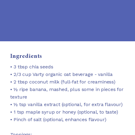
Ingredients
• 3 tbsp chia seeds
• 2/3 cup Varty organic oat beverage - vanilla
• 2 tbsp coconut milk (full-fat for creaminess)
• ½ ripe banana, mashed, plus some in pieces for
texture
• ½ tsp vanilla extract (optional, for extra flavour)
• 1 tsp maple syrup or honey (optional, to taste)
• Pinch of salt (optional, enhances flavour)
Toppings: