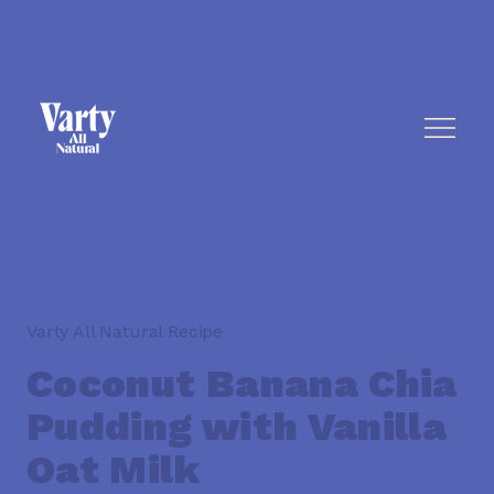
Varty All Natural Recipe
Coconut Banana Chia
Pudding with Vanilla
Oat Milk