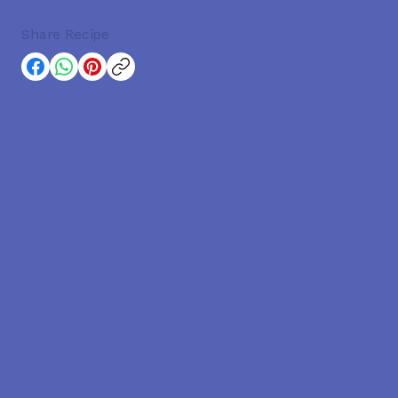
Share Recipe