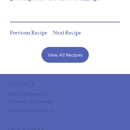
Previous Recipe
Next Recipe
View All Recipes
CONTACT
Varty All Natural Inc.
Montreal, QC, Canada
info@vartyallnatural.ca